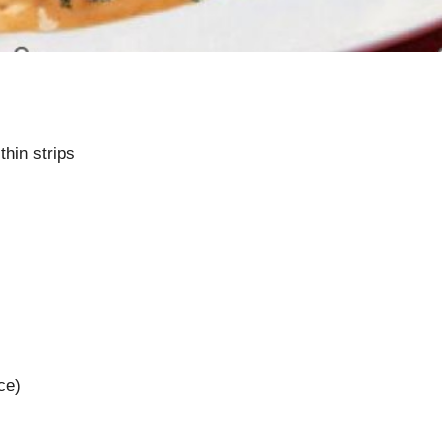
 thin strips
ce)