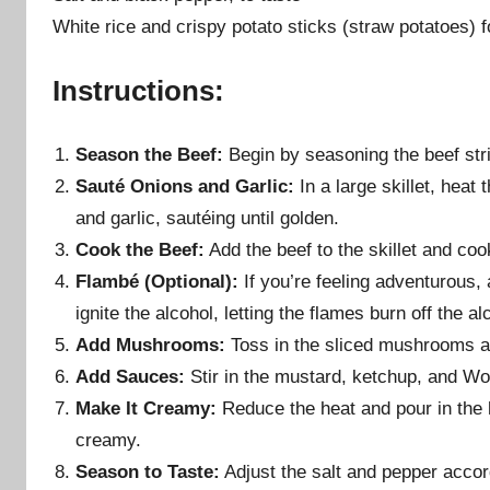
White rice and crispy potato sticks (straw potatoes) f
Instructions:
Season the Beef:
Begin by seasoning the beef stri
Sauté Onions and Garlic:
In a large skillet, hea
and garlic, sautéing until golden.
Cook the Beef:
Add the beef to the skillet and cook
Flambé (Optional):
If you’re feeling adventurous, a
ignite the alcohol, letting the flames burn off the a
Add Mushrooms:
Toss in the sliced mushrooms an
Add Sauces:
Stir in the mustard, ketchup, and Wor
Make It Creamy:
Reduce the heat and pour in the 
creamy.
Season to Taste:
Adjust the salt and pepper accord