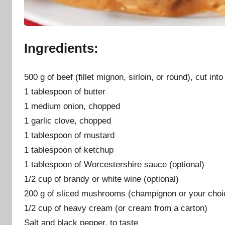
Ingredients:
500 g of beef (fillet mignon, sirloin, or round), cut into
1 tablespoon of butter
1 medium onion, chopped
1 garlic clove, chopped
1 tablespoon of mustard
1 tablespoon of ketchup
1 tablespoon of Worcestershire sauce (optional)
1/2 cup of brandy or white wine (optional)
200 g of sliced mushrooms (champignon or your choi
1/2 cup of heavy cream (or cream from a carton)
Salt and black pepper, to taste