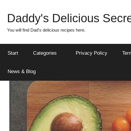
Skip
to
Daddy's Delicious Secre
content
You will find Dad's delicious recipes here.
Start
Categories
Privacy Policy
Ter
News & Blog