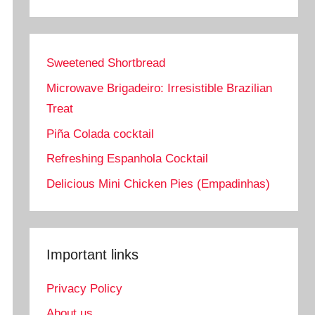
Sweetened Shortbread
Microwave Brigadeiro: Irresistible Brazilian
Treat
Piña Colada cocktail
Refreshing Espanhola Cocktail
Delicious Mini Chicken Pies (Empadinhas)
Important links
Privacy Policy
About us