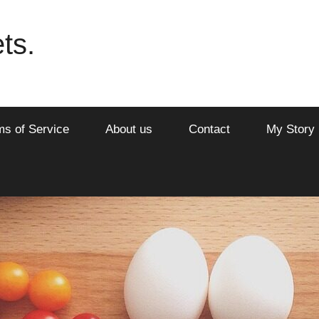
ts.
ms of Service
About us
Contact
My Story