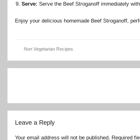
Serve:
Serve the Beef Stroganoff immediately with 
Enjoy your delicious homemade Beef Stroganoff, perf
Non Vegetarian Recipes
Post
navigation
Leave a Reply
Your email address will not be published.
Required fi