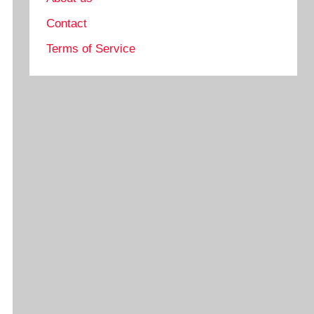
Contact
Terms of Service