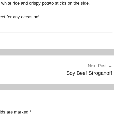
white rice and crispy potato sticks on the side.
ect for any occasion!
Next Post
Soy Beef Stroganoff
elds are marked
*