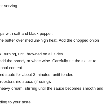
or serving
ps with salt and black pepper.
t the butter over medium-high heat. Add the chopped onion
, turning, until browned on all sides.
dd the brandy or white wine. Carefully tilt the skillet to
lcohol content.
d sauté for about 3 minutes, until tender.
cestershire sauce (if using).
heavy cream, stirring until the sauce becomes smooth and
ing to your taste.