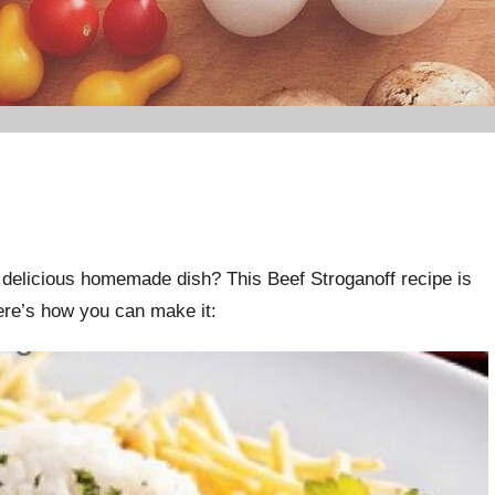
 delicious homemade dish? This Beef Stroganoff recipe is
Here’s how you can make it: