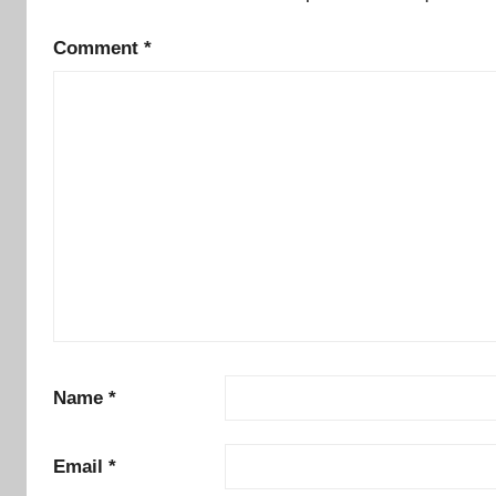
Comment
*
Name
*
Email
*