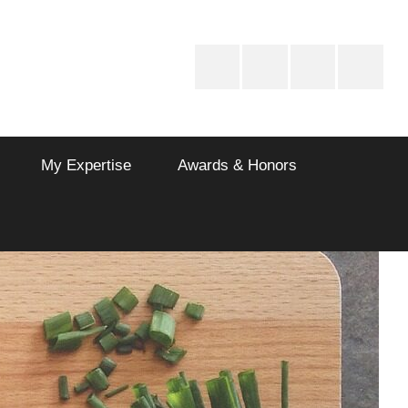
Drinks
Vegetarian
Non
Dessert
Recipes
Vegetarian
Recipes
My Expertise
Awards & Honors