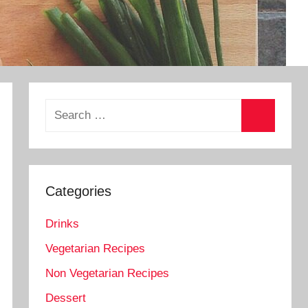
Search
for:
Search
Categories
Drinks
Vegetarian Recipes
Non Vegetarian Recipes
Dessert