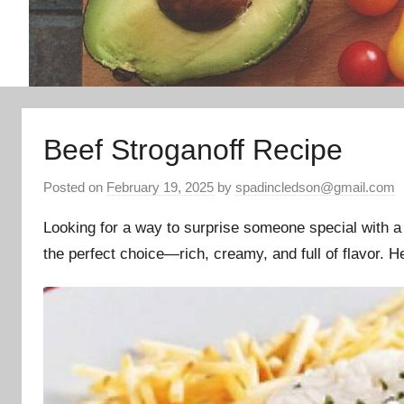
Beef Stroganoff Recipe
Posted on
February 19, 2025
by
spadincledson@gmail.com
Looking for a way to surprise someone special with a
the perfect choice—rich, creamy, and full of flavor. 