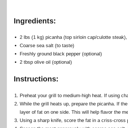
Ingredients:
2 lbs (1 kg) picanha (top sirloin cap/culotte steak),
Coarse sea salt (to taste)
Freshly ground black pepper (optional)
2 tbsp olive oil (optional)
Instructions:
Preheat your grill to medium-high heat. If using cha
While the grill heats up, prepare the picanha. If t
layer of fat on one side. This will help flavor the m
Using a sharp knife, score the fat in a criss-cross p