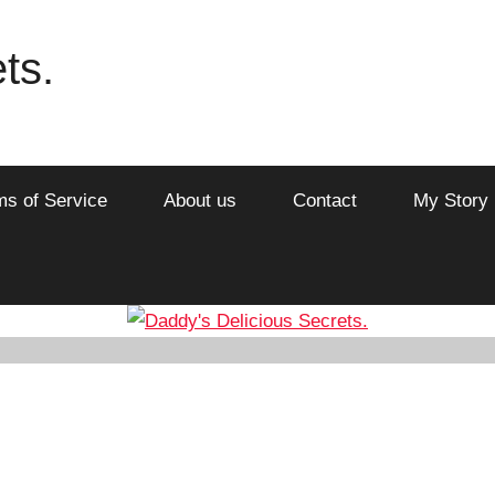
ts.
ms of Service
About us
Contact
My Story