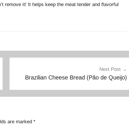
t remove it! It helps keep the meat tender and flavorful
Next Post
Brazilian Cheese Bread (Pão de Queijo)
elds are marked
*