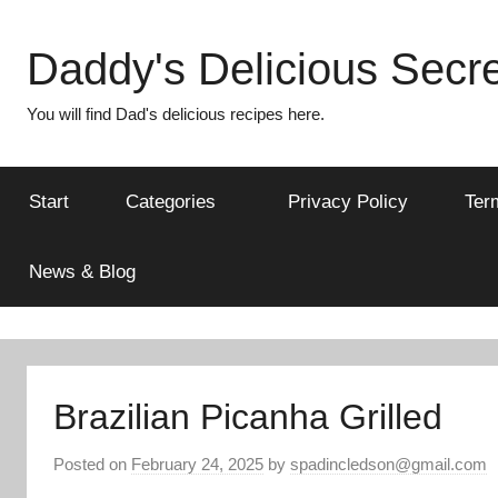
Skip
to
Daddy's Delicious Secre
content
You will find Dad's delicious recipes here.
Start
Categories
Privacy Policy
Ter
News & Blog
Brazilian Picanha Grilled
Posted on
February 24, 2025
by
spadincledson@gmail.com