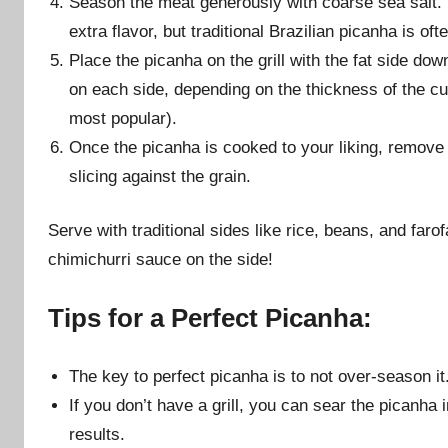
Season the meat generously with coarse sea salt. Y
extra flavor, but traditional Brazilian picanha is oft
Place the picanha on the grill with the fat side down
on each side, depending on the thickness of the cu
most popular).
Once the picanha is cooked to your liking, remove it
slicing against the grain.
Serve with traditional sides like rice, beans, and farof
chimichurri sauce on the side!
Tips for a Perfect Picanha:
The key to perfect picanha is to not over-season it.
If you don’t have a grill, you can sear the picanha in
results.