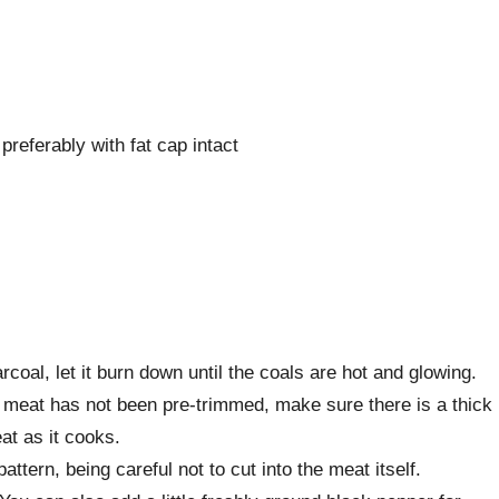
 preferably with fat cap intact
rcoal, let it burn down until the coals are hot and glowing.
he meat has not been pre-trimmed, make sure there is a thick
eat as it cooks.
attern, being careful not to cut into the meat itself.