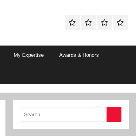
Drinks
Vegetarian
Non
Dessert
Recipes
Vegetarian
Recipes
My Expertise
Awards & Honors
Search
for:
Search