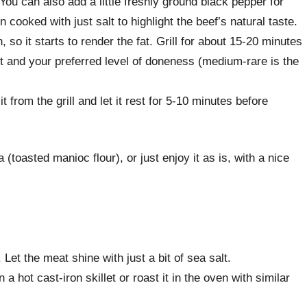
ou can also add a little freshly ground black pepper for
en cooked with just salt to highlight the beef’s natural taste.
, so it starts to render the fat. Grill for about 15-20 minutes
t and your preferred level of doneness (medium-rare is the
 from the grill and let it rest for 5-10 minutes before
a (toasted manioc flour), or just enjoy it as is, with a nice
 Let the meat shine with just a bit of sea salt.
 a hot cast-iron skillet or roast it in the oven with similar