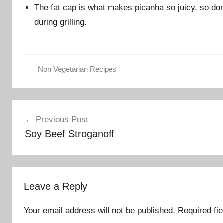
The fat cap is what makes picanha so juicy, so don’
during grilling.
Non Vegetarian Recipes
Post
Previous Post
navigation
Soy Beef Stroganoff
Leave a Reply
Your email address will not be published.
Required fi