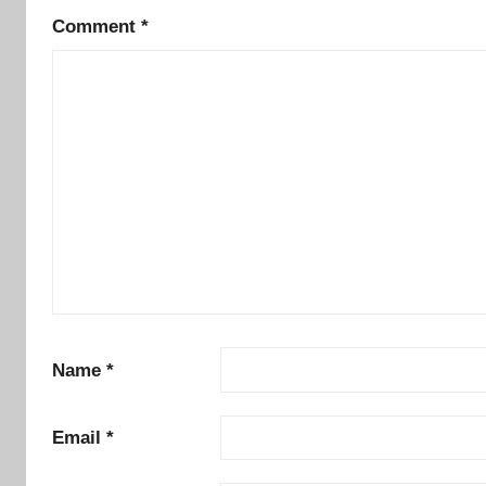
Comment
*
Name
*
Email
*