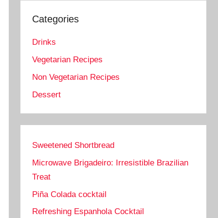
Categories
Drinks
Vegetarian Recipes
Non Vegetarian Recipes
Dessert
Sweetened Shortbread
Microwave Brigadeiro: Irresistible Brazilian
Treat
Piña Colada cocktail
Refreshing Espanhola Cocktail