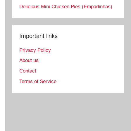
Delicious Mini Chicken Pies (Empadinhas)
Important links
Privacy Policy
About us
Contact
Terms of Service